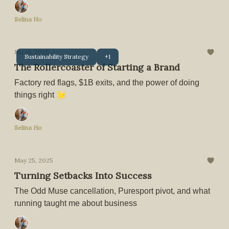
Selina Ho
Jun 01, 2025
Sustainability Strategy
+1
The Rollercoaster of Starting a Brand
Factory red flags, $1B exits, and the power of doing
things right 🌟
Selina Ho
May 25, 2025
Turning Setbacks Into Success
The Odd Muse cancellation, Puresport pivot, and what
running taught me about business