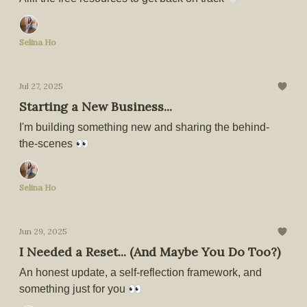
Selina Ho
Jul 27, 2025
Starting a New Business...
I'm building something new and sharing the behind-
the-scenes 👀
Selina Ho
Jun 29, 2025
I Needed a Reset... (And Maybe You Do Too?)
An honest update, a self-reflection framework, and
something just for you 👀