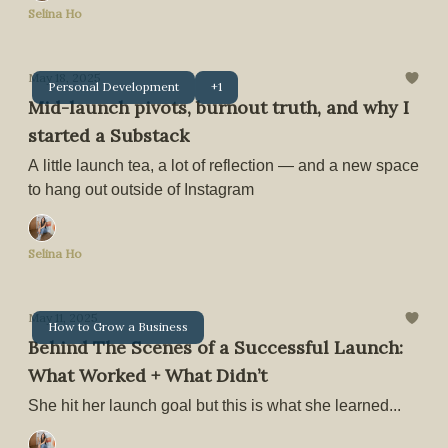
Selina Ho
May 18, 2025
Personal Development
+1
Mid-launch pivots, burnout truth, and why I
started a Substack
A little launch tea, a lot of reflection — and a new space
to hang out outside of Instagram
Selina Ho
May 11, 2025
How to Grow a Business
Behind The Scenes of a Successful Launch:
What Worked + What Didn’t
She hit her launch goal but this is what she learned...