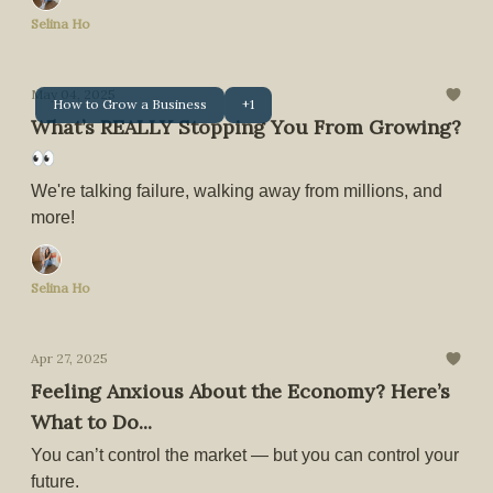
Selina Ho
May 04, 2025
How to Grow a Business
+1
What’s REALLY Stopping You From Growing?
👀
We're talking failure, walking away from millions, and
more!
Selina Ho
Apr 27, 2025
Feeling Anxious About the Economy? Here’s
What to Do...
You can’t control the market — but you can control your
future.