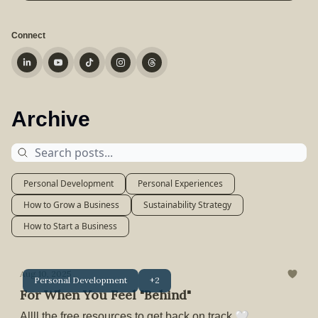
Connect
Archive
Personal Development
Personal Experiences
How to Grow a Business
Sustainability Strategy
How to Start a Business
Aug 10, 2025
Personal Development
+2
For When You Feel "Behind"
Allll the free resources to get back on track 🤍