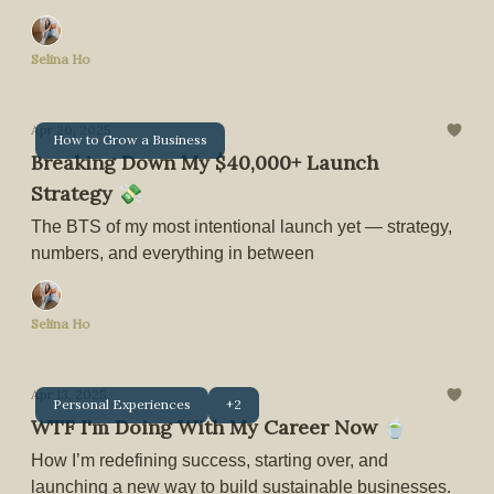
Selina Ho
Apr 20, 2025
How to Grow a Business
Breaking Down My $40,000+ Launch
Strategy 💸
The BTS of my most intentional launch yet — strategy,
numbers, and everything in between
Selina Ho
Apr 13, 2025
Personal Experiences
+2
WTF I'm Doing With My Career Now 🍵
How I’m redefining success, starting over, and
launching a new way to build sustainable businesses.