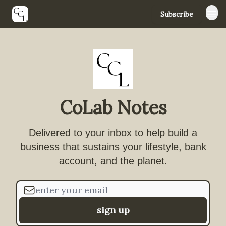
Subscribe
YouTube
Instagram
TikTok
CoLab Notes
Delivered to your inbox to help build a
business that sustains your lifestyle, bank
account, and the planet.