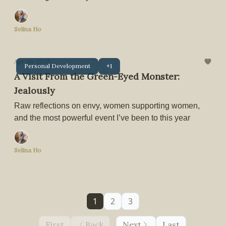
Selina Ho
Apr 06, 2025
Personal Development
+1
A Visit From the Green-Eyed Monster:
Jealously
Raw reflections on envy, women supporting women,
and the most powerful event I’ve been to this year
Selina Ho
1
2
3
First
Back
Next
Last